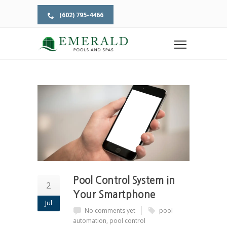
(602) 795-4466
Home
Tag: pool control
TAG: POOL CONTROL
Pool Control System in
2
Your Smartphone
Jul
No comments yet
pool
automation
,
pool control