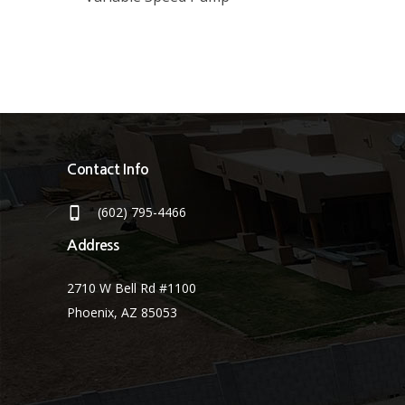
Contact Info
(602) 795-4466
Address
2710 W Bell Rd #1100
Phoenix, AZ 85053