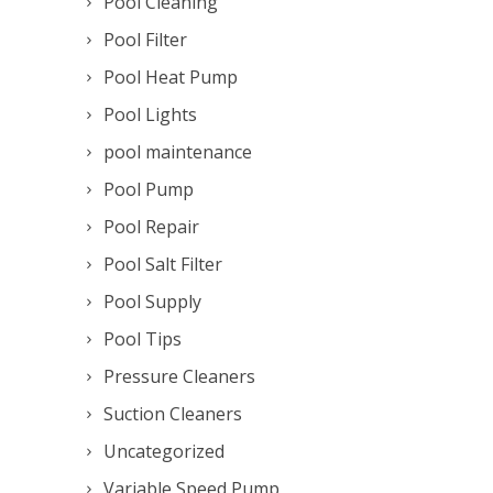
Pool Cleaning
Pool Filter
Pool Heat Pump
Pool Lights
pool maintenance
Pool Pump
Pool Repair
Pool Salt Filter
Pool Supply
Pool Tips
Pressure Cleaners
Suction Cleaners
Uncategorized
Variable Speed Pump