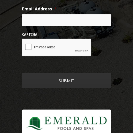
Email Address
*
CAPTCHA