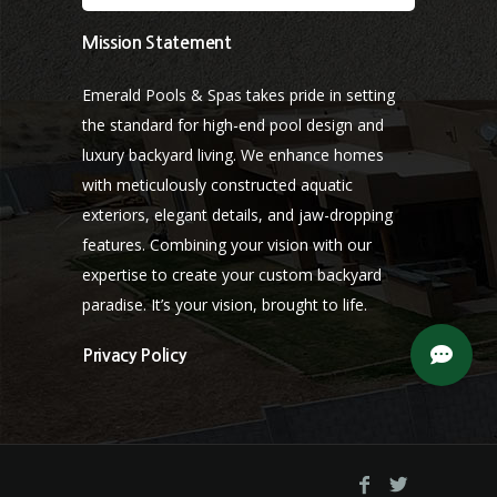
Mission Statement
Emerald Pools & Spas takes pride in setting
the standard for high-end pool design and
luxury backyard living. We enhance homes
with meticulously constructed aquatic
exteriors, elegant details, and jaw-dropping
features. Combining your vision with our
expertise to create your custom backyard
paradise. It’s your vision, brought to life.
Privacy Policy