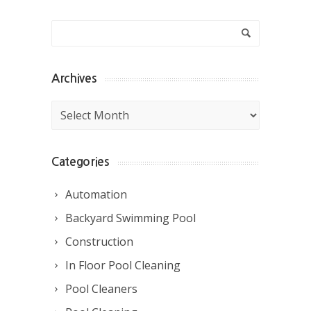
Archives
Archives
Categories
Automation
Backyard Swimming Pool
Construction
In Floor Pool Cleaning
Pool Cleaners