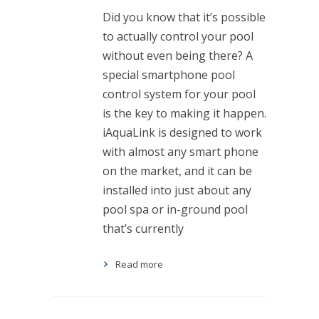
Did you know that it’s possible
to actually control your pool
without even being there? A
special smartphone pool
control system for your pool
is the key to making it happen.
iAquaLink is designed to work
with almost any smart phone
on the market, and it can be
installed into just about any
pool spa or in-ground pool
that’s currently
Read more