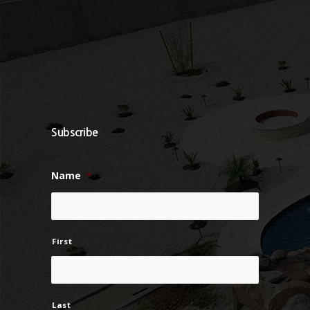
Subscribe
Name
*
First
Last