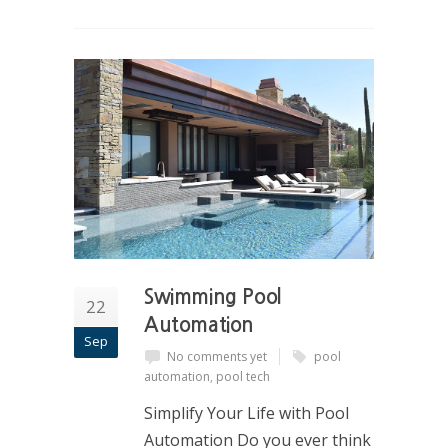
Swimming Pool
22
Automation
Sep
No comments yet
pool
automation
,
pool tech
Simplify Your Life with Pool
Automation Do you ever think