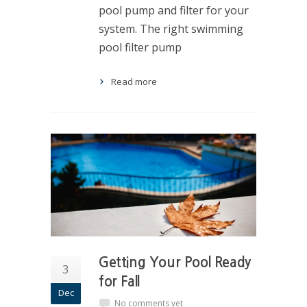
pool pump and filter for your
system. The right swimming
pool filter pump
Read more
Getting Your Pool Ready
3
for Fall
Dec
No comments yet