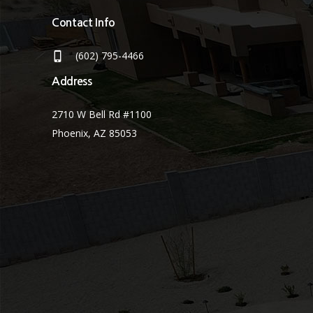
Contact Info
(602) 795-4466
Address
2710 W Bell Rd #1100
Phoenix, AZ 85053