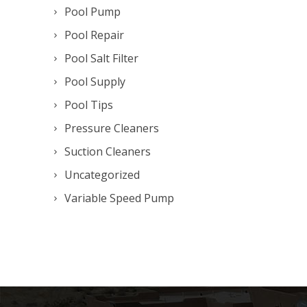
Pool Pump
Pool Repair
Pool Salt Filter
Pool Supply
Pool Tips
Pressure Cleaners
Suction Cleaners
Uncategorized
Variable Speed Pump