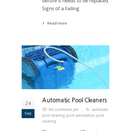
before it needs to be replaced.
Signs of a Failing
Read more
Automatic Pool Cleaners
24
No comments yet
automatic
Sep
pool cleaning
,
pool automation
,
pool
cleaning