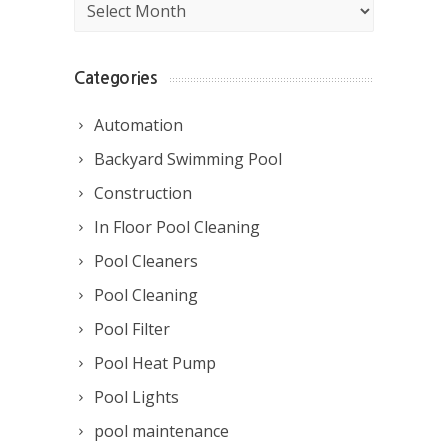
Archives
Categories
Automation
Backyard Swimming Pool
Construction
In Floor Pool Cleaning
Pool Cleaners
Pool Cleaning
Pool Filter
Pool Heat Pump
Pool Lights
pool maintenance