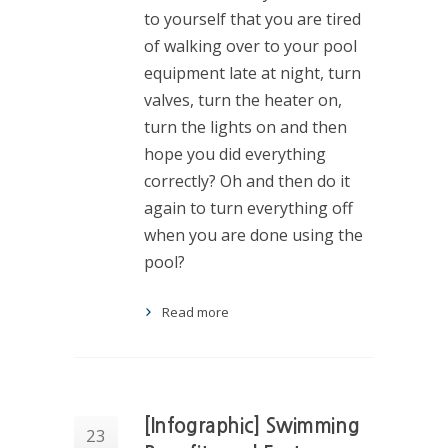
to yourself that you are tired
of walking over to your pool
equipment late at night, turn
valves, turn the heater on,
turn the lights on and then
hope you did everything
correctly? Oh and then do it
again to turn everything off
when you are done using the
pool?
Read more
[Infographic] Swimming
23