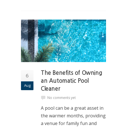
The Benefits of Owning
6
an Automatic Pool
Aug
Cleaner
No comments yet
A pool can be a great asset in
the warmer months, providing
a venue for family fun and