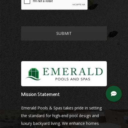
Mission Statement
Emerald Pools & Spas takes pride in setting
the standard for high-end pool design and
luxury backyard living. We enhance homes