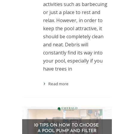
activities such as barbecuing
or just a place to rest and
relax. However, in order to
keep the pool attractive, it
should be completely clean
and neat. Debris will
constantly find its way into
your pool, especially if you
have trees in
Read more