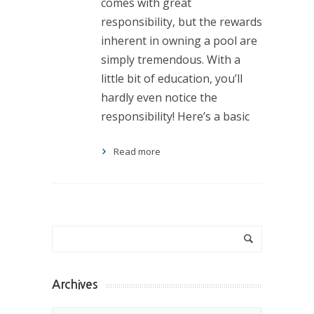
comes with great
responsibility, but the rewards
inherent in owning a pool are
simply tremendous. With a
little bit of education, you’ll
hardly even notice the
responsibility! Here’s a basic
Read more
Archives