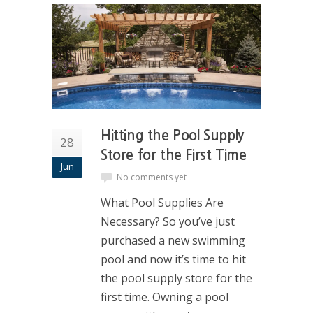
Hitting the Pool Supply
28
Store for the First Time
Jun
No comments yet
What Pool Supplies Are
Necessary? So you’ve just
purchased a new swimming
pool and now it’s time to hit
the pool supply store for the
first time. Owning a pool