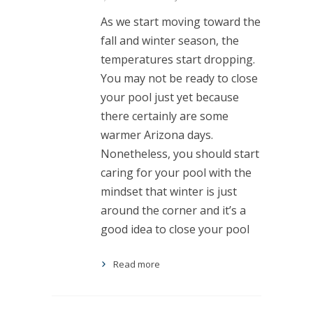
As we start moving toward the
fall and winter season, the
temperatures start dropping.
You may not be ready to close
your pool just yet because
there certainly are some
warmer Arizona days.
Nonetheless, you should start
caring for your pool with the
mindset that winter is just
around the corner and it’s a
good idea to close your pool
Read more