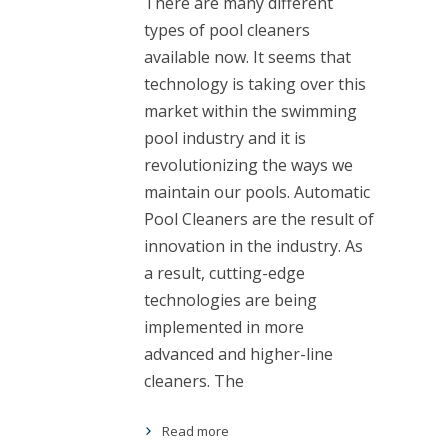
There are many different
types of pool cleaners
available now. It seems that
technology is taking over this
market within the swimming
pool industry and it is
revolutionizing the ways we
maintain our pools. Automatic
Pool Cleaners are the result of
innovation in the industry. As
a result, cutting-edge
technologies are being
implemented in more
advanced and higher-line
cleaners. The
Read more