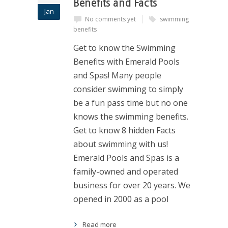
Benefits and Facts
Jan
No comments yet
swimming
benefits
Get to know the Swimming
Benefits with Emerald Pools
and Spas! Many people
consider swimming to simply
be a fun pass time but no one
knows the swimming benefits.
Get to know 8 hidden Facts
about swimming with us!
Emerald Pools and Spas is a
family-owned and operated
business for over 20 years. We
opened in 2000 as a pool
Read more