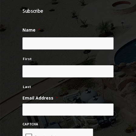
Subscribe
Name
*
First
Last
Email Address
*
CAPTCHA