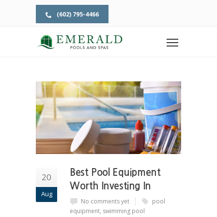
(602) 795-4466
Home
Pool Supply
POOL SUPPLY
Best Pool Equipment
20
Worth Investing In
Aug
No comments yet
pool
equipment
,
swimming pool