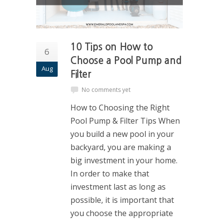
10 Tips on How to
6
Choose a Pool Pump and
Aug
Filter
No comments yet
How to Choosing the Right
Pool Pump & Filter Tips When
you build a new pool in your
backyard, you are making a
big investment in your home.
In order to make that
investment last as long as
possible, it is important that
you choose the appropriate