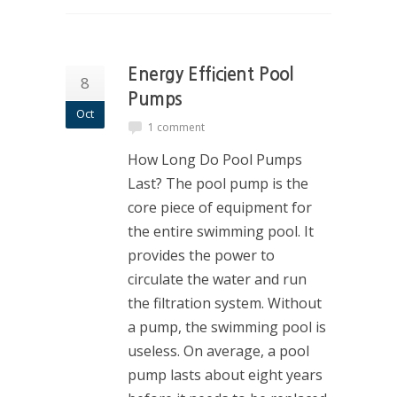
Energy Efficient Pool
8
Pumps
Oct
1 comment
How Long Do Pool Pumps
Last? The pool pump is the
core piece of equipment for
the entire swimming pool. It
provides the power to
circulate the water and run
the filtration system. Without
a pump, the swimming pool is
useless. On average, a pool
pump lasts about eight years