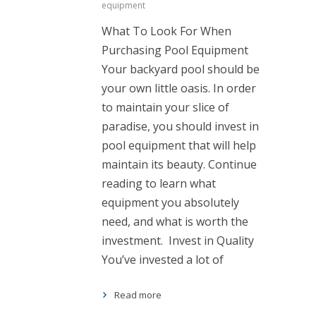
equipment
What To Look For When
Purchasing Pool Equipment
Your backyard pool should be
your own little oasis. In order
to maintain your slice of
paradise, you should invest in
pool equipment that will help
maintain its beauty. Continue
reading to learn what
equipment you absolutely
need, and what is worth the
investment. Invest in Quality
You’ve invested a lot of
Read more