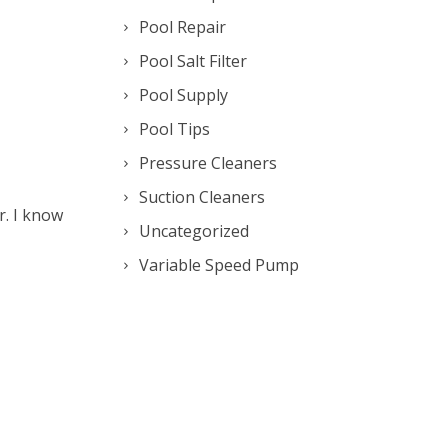
Pool Repair
Pool Salt Filter
Pool Supply
Pool Tips
Pressure Cleaners
Suction Cleaners
r. I know
Uncategorized
Variable Speed Pump