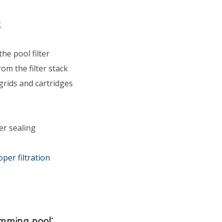
g
he pool filter
om the filter stack
grids and cartridges
er sealing
oper filtration
wimming pool: