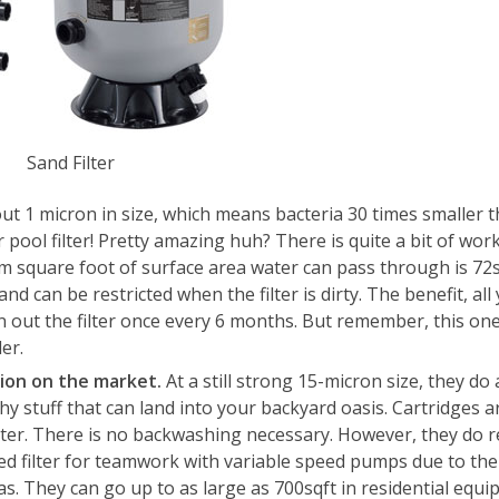
Sand Filter
out 1 micron in size, which means bacteria 30 times smaller 
ool filter! Pretty amazing huh? There is quite a bit of work
m square foot of surface area water can pass through is 72s
nd can be restricted when the filter is dirty. The benefit, al
n out the filter once every 6 months. But remember, this on
er.
ation on the market.
At a still strong 15-micron size, they do 
hy stuff that can land into your backyard oasis. Cartridges a
filter. There is no backwashing necessary. However, they do r
ated filter for teamwork with variable speed pumps due to th
s. They can go up to as large as 700sqft in residential equi