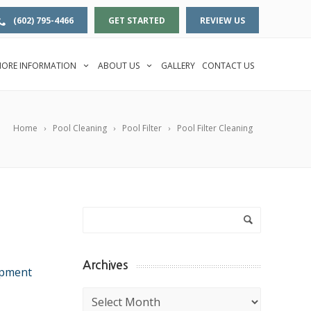
(602) 795-4466
GET STARTED
REVIEW US
ORE INFORMATION
ABOUT US
GALLERY
CONTACT US
Home
Pool Cleaning
Pool Filter
Pool Filter Cleaning
Archives
ipment
Archives