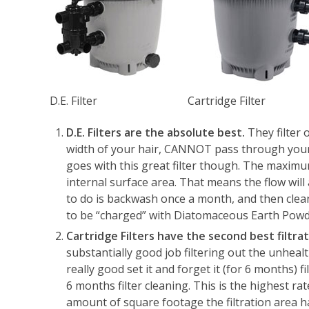
D.E. Filter
Cartridge Filter
D.E. Filters are the absolute best.
They filter 
width of your hair, CANNOT pass through your p
goes with this great filter though. The maximu
internal surface area. That means the flow will a
to do is backwash once a month, and then clea
to be “charged” with Diatomaceous Earth Powd
Cartridge Filters have the second best filtr
substantially good job filtering out the unhealt
really good set it and forget it (for 6 months) 
6 months filter cleaning. This is the highest r
amount of square footage the filtration area ha