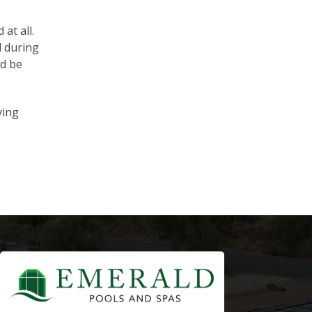
at all.
d during
nd be
ying