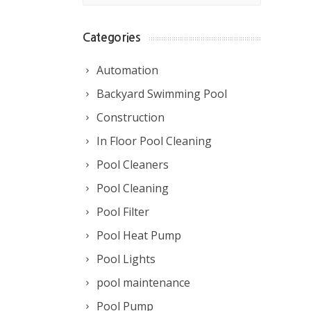
Categories
Automation
Backyard Swimming Pool
Construction
In Floor Pool Cleaning
Pool Cleaners
Pool Cleaning
Pool Filter
Pool Heat Pump
Pool Lights
pool maintenance
Pool Pump