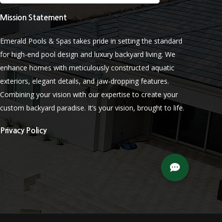
Mission Statement
Emerald Pools & Spas takes pride in setting the standard
for high-end pool design and luxury backyard living. We
enhance homes with meticulously constructed aquatic
exteriors, elegant details, and jaw-dropping features.
Combining your vision with our expertise to create your
custom backyard paradise. It’s your vision, brought to life.
Privacy Policy