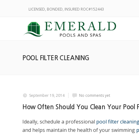
LICENSED, BONDED, INSURED ROC#152443
POOL FILTER CLEANING
September 19, 2014
No comments yet
How Often Should You Clean Your Pool Fi
Ideally, schedule a professional
pool filter cleanin
and helps maintain the health of your swimming
p