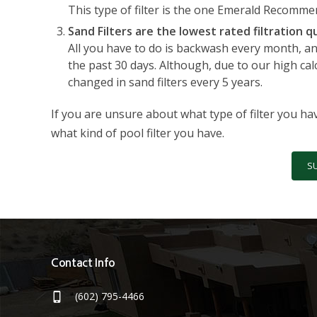
This type of filter is the one Emerald Recomme
Sand Filters are the lowest rated filtration qu
All you have to do is backwash every month, and
the past 30 days. Although, due to our high cal
changed in sand filters every 5 years.
If you are unsure about what type of filter you ha
what kind of pool filter you have.
S
Contact Info
(602) 795-4466