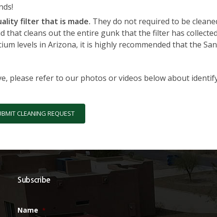
nds!
ality filter that is made.
They do not required to be cleaned 
 that cleans out the entire gunk that the filter has collecte
cium levels in Arizona, it is highly recommended that the Sa
ve, please refer to our photos or videos below about identif
UBMIT CLEANING REQUEST
Subscribe
Name
*