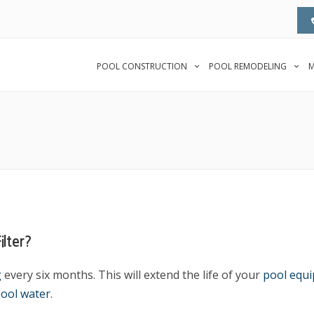
POOL CONSTRUCTION
POOL REMODELING
M
lter?
g
every six months. This will extend the life of your
pool equ
ool water
.