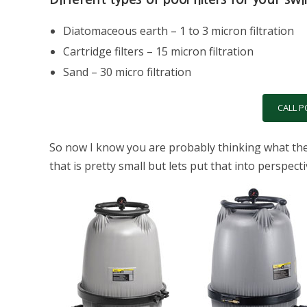
Diatomaceous earth – 1 to 3 micron filtration
Cartridge filters – 15 micron filtration
Sand – 30 micro filtration
CALL P
So now I know you are probably thinking what the h
that is pretty small but lets put that into perspec