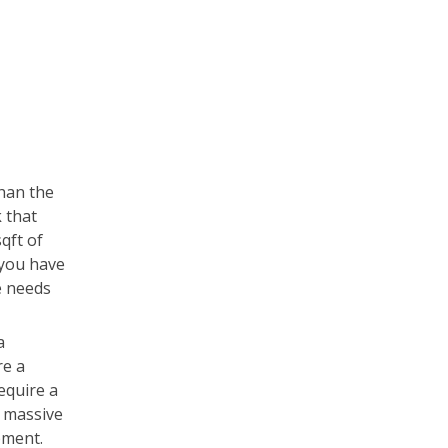
than the
 that
qft of
l you have
e needs
a
re a
equire a
e massive
pment.