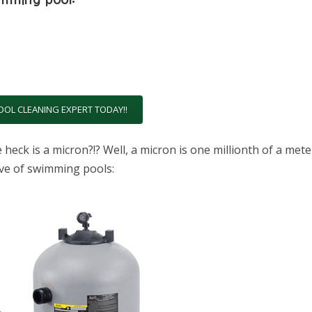
OOL CLEANING EXPERT TODAY!!
eck is a micron?!? Well, a micron is one millionth of a mete
tive of swimming pools: