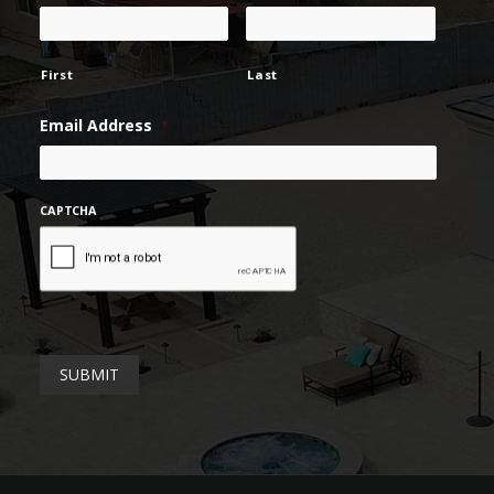
First
Last
Email Address
*
CAPTCHA