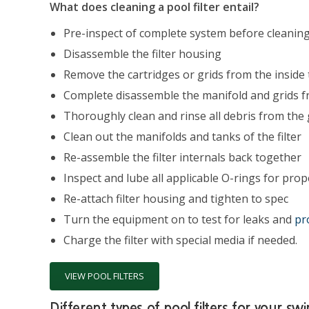
What does cleaning a pool filter entail?
Pre-inspect of complete system before cleanin
Disassemble the filter housing
Remove the cartridges or grids from the inside t
Complete disassemble the manifold and grids fr
Thoroughly clean and rinse all debris from the 
Clean out the manifolds and tanks of the filter
Re-assemble the filter internals back together
Inspect and lube all applicable O-rings for prop
Re-attach filter housing and tighten to spec
Turn the equipment on to test for leaks and
pr
Charge the filter with special media if needed.
VIEW POOL FILTERS
Different types of pool filters for your s