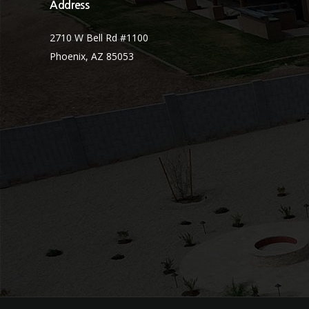
Address
2710 W Bell Rd #1100
Phoenix, AZ 85053