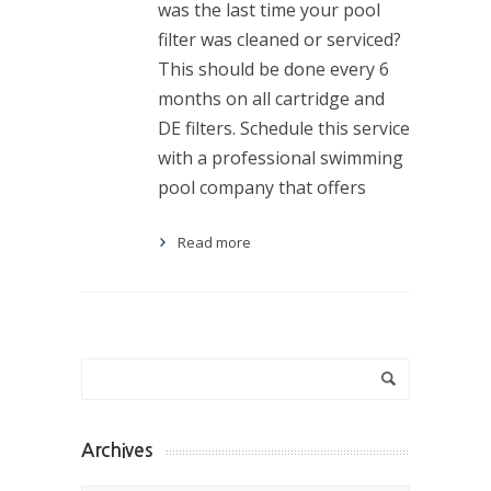
was the last time your pool
filter was cleaned or serviced?
This should be done every 6
months on all cartridge and
DE filters. Schedule this service
with a professional swimming
pool company that offers
Read more
Archives