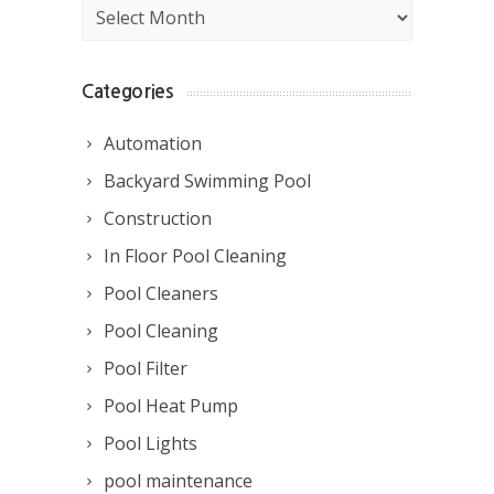
Archives
Categories
Automation
Backyard Swimming Pool
Construction
In Floor Pool Cleaning
Pool Cleaners
Pool Cleaning
Pool Filter
Pool Heat Pump
Pool Lights
pool maintenance