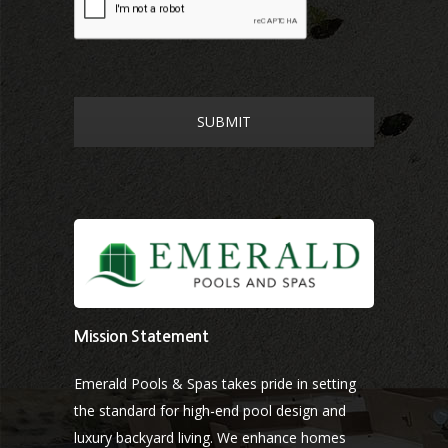
Mission Statement
Emerald Pools & Spas takes pride in setting
the standard for high-end pool design and
luxury backyard living. We enhance homes