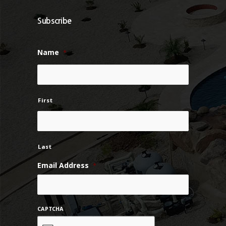
Subscribe
Name
*
First
Last
Email Address
*
CAPTCHA