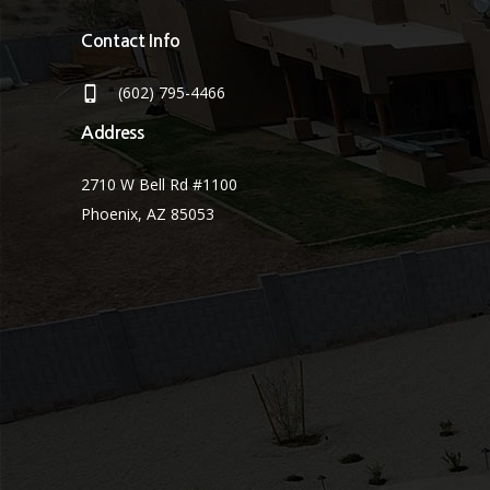
Contact Info
(602) 795-4466
Address
2710 W Bell Rd #1100
Phoenix, AZ 85053