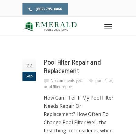
(602) 795-4466
Home
Tag: pool filter repair
TAG: POOL FILTER REPAIR
Pool Filter Repair and
22
Replacement
Sep
No comments yet
pool filter
,
pool filter repair
How Can I Tell If My Pool Filter
Needs Repair Or
Replacement? How Often To
Change Pool Filter Well, the
first thing to consider is, when