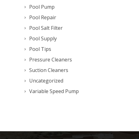
Pool Pump
Pool Repair
Pool Salt Filter
Pool Supply
Pool Tips
Pressure Cleaners
Suction Cleaners
Uncategorized
Variable Speed Pump