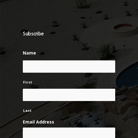
Subscribe
Name
*
First
Last
Email Address
*