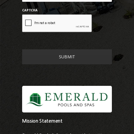
CAPTCHA
Mission Statement