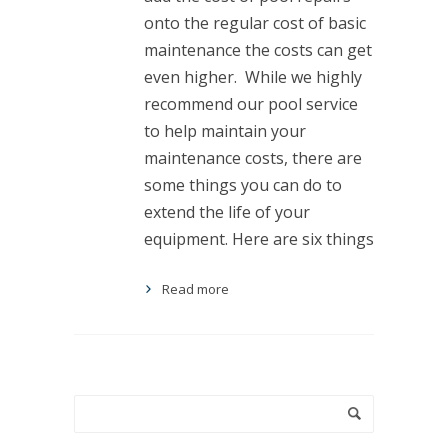
onto the regular cost of basic
maintenance the costs can get
even higher. While we highly
recommend our pool service
to help maintain your
maintenance costs, there are
some things you can do to
extend the life of your
equipment. Here are six things
Read more