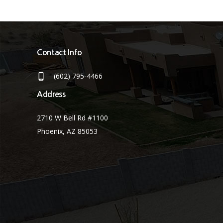
Contact Info
(602) 795-4466
Address
2710 W Bell Rd #1100
Phoenix, AZ 85053