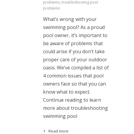
problems
,
troubleshooting pool
problems
What’s wrong with your
swimming pool? As a proud
pool owner, it’s important to
be aware of problems that
could arise if you don’t take
proper care of your outdoor
oasis. We’ve compiled a list of
4 common issues that pool
owners face so that you can
know what to expect.
Continue reading to learn
more about troubleshooting
swimming pool
Read more