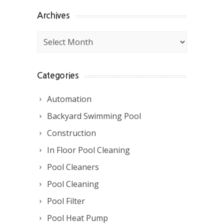
Archives
Archives
Categories
Automation
Backyard Swimming Pool
Construction
In Floor Pool Cleaning
Pool Cleaners
Pool Cleaning
Pool Filter
Pool Heat Pump