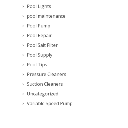
Pool Lights
pool maintenance
Pool Pump
Pool Repair
Pool Salt Filter
Pool Supply
Pool Tips
Pressure Cleaners
Suction Cleaners
Uncategorized
Variable Speed Pump