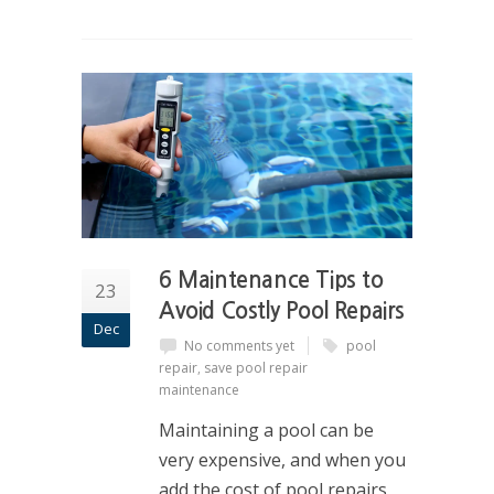
6 Maintenance Tips to
23
Avoid Costly Pool Repairs
Dec
No comments yet
pool
repair
,
save pool repair
maintenance
Maintaining a pool can be
very expensive, and when you
add the cost of pool repairs