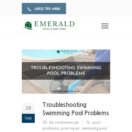
(602) 795-4466
Home
Tag: pool repair
TAG: POOL REPAIR
Troubleshooting
28
Swimming Pool Problems
Sep
No comments yet
pool
problems
,
pool repair
,
swimming pool