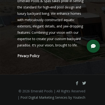
Emerald Pools & Spas takes pride in setting
the standard for high-end pool design and
luxury backyard living. We enhance homes
with meticulously constructed aquatic
exteriors, elegant details, and jaw-dropping
features. Combining your vision with our
expertise to create your custom backyard
paradise. It’s your vision, brought to life.
Privacy Policy
©
2026 Emerald Pools | All Rights Reserved
|
Pool Digital Marketing Services by Youtech